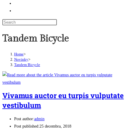
Odkazy
Toggle website search
Tandem Bicycle
Home
>
Novinky
>
Tandem Bicycle
Vivamus auctor eu turpis vulputate
vestibulum
Post author:
admin
Post published:
25 decembra, 2018