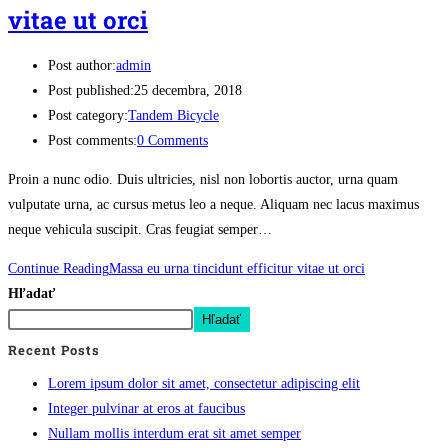
vitae ut orci
Post author:
admin
Post published:
25 decembra, 2018
Post category:
Tandem Bicycle
Post comments:
0 Comments
Proin a nunc odio. Duis ultricies, nisl non lobortis auctor, urna quam
vulputate urna, ac cursus metus leo a neque. Aliquam nec lacus maximus
neque vehicula suscipit. Cras feugiat semper…
Continue Reading
Massa eu urna tincidunt efficitur vitae ut orci
Hľadať
Hľadať
Recent Posts
Lorem ipsum dolor sit amet, consectetur adipiscing elit
Integer pulvinar at eros at faucibus
Nullam mollis interdum erat sit amet semper