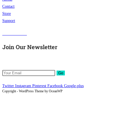
Contact
Store
Support
Visit Our Store
Join Our Newsletter
Get all latest content delivered to your email a few times a month.
Go
Twitter
Instagram
Pinterest
Facebook
Google-plus
Copyright - WordPress Theme by OceanWP