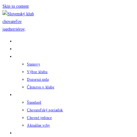
Skip to content
Domov
Novinky
Klub
Stanovy
Výbor klubu
Dozorná rada
Členstvo v klube
Chov
Štandard
Chovateľský poriadok
Chovné jedince
Aktuálne vrhy
Udalosti