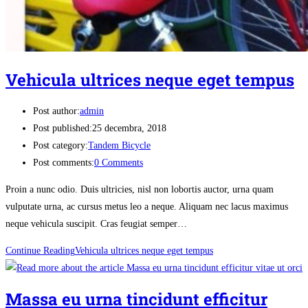
Vehicula ultrices neque eget tempus
Post author:
admin
Post published:
25 decembra, 2018
Post category:
Tandem Bicycle
Post comments:
0 Comments
Proin a nunc odio. Duis ultricies, nisl non lobortis auctor, urna quam
vulputate urna, ac cursus metus leo a neque. Aliquam nec lacus maximus
neque vehicula suscipit. Cras feugiat semper…
Continue Reading
Vehicula ultrices neque eget tempus
Massa eu urna tincidunt efficitur