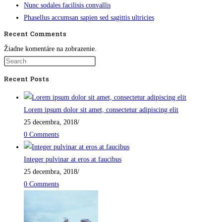
Nunc sodales facilisis convallis
Phasellus accumsan sapien sed sagittis ultricies
Recent Comments
Žiadne komentáre na zobrazenie.
Recent Posts
Lorem ipsum dolor sit amet, consectetur adipiscing elit
25 decembra, 2018
/
0 Comments
Integer pulvinar at eros at faucibus
25 decembra, 2018
/
0 Comments