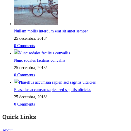
Nullam mollis interdum erat sit amet semper
25 decembra, 2018
/
0 Comments
Nunc sodales facilisis convallis
25 decembra, 2018
/
0 Comments
Phasellus accumsan sapien sed sagittis ultricies
25 decembra, 2018
/
0 Comments
Quick Links
About