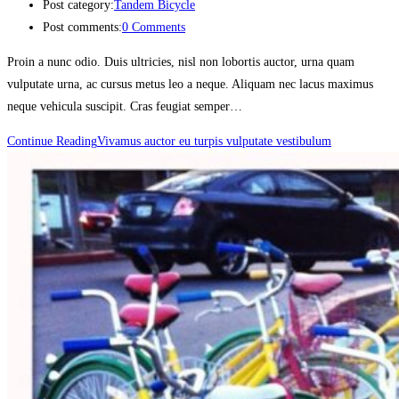
Post category:
Tandem Bicycle
Post comments:
0 Comments
Proin a nunc odio. Duis ultricies, nisl non lobortis auctor, urna quam
vulputate urna, ac cursus metus leo a neque. Aliquam nec lacus maximus
neque vehicula suscipit. Cras feugiat semper…
Continue Reading
Vivamus auctor eu turpis vulputate vestibulum