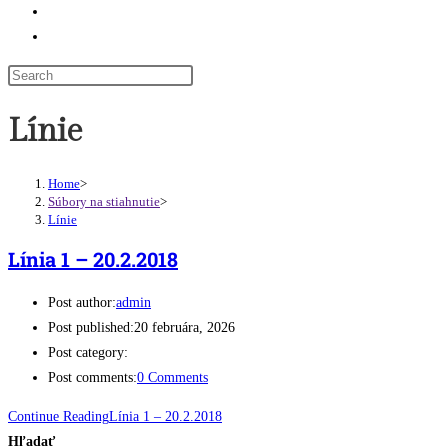
Odkazy
Toggle website search
Línie
Home
>
Súbory na stiahnutie
>
Línie
Línia 1 – 20.2.2018
Post author:
admin
Post published:
20 februára, 2026
Post category:
Post comments:
0 Comments
Continue Reading
Línia 1 – 20.2.2018
Hľadať