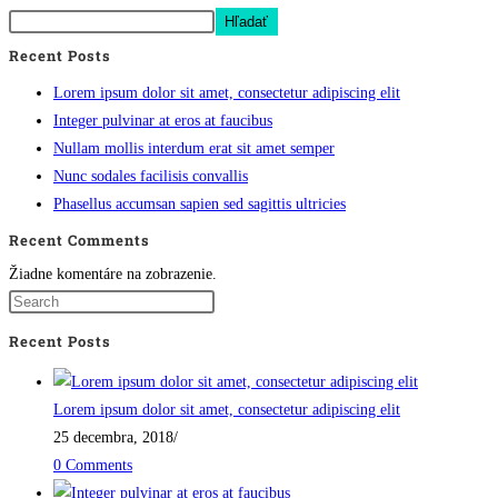
Hľadať
Recent Posts
Lorem ipsum dolor sit amet, consectetur adipiscing elit
Integer pulvinar at eros at faucibus
Nullam mollis interdum erat sit amet semper
Nunc sodales facilisis convallis
Phasellus accumsan sapien sed sagittis ultricies
Recent Comments
Žiadne komentáre na zobrazenie.
Recent Posts
Lorem ipsum dolor sit amet, consectetur adipiscing elit
25 decembra, 2018
/
0 Comments