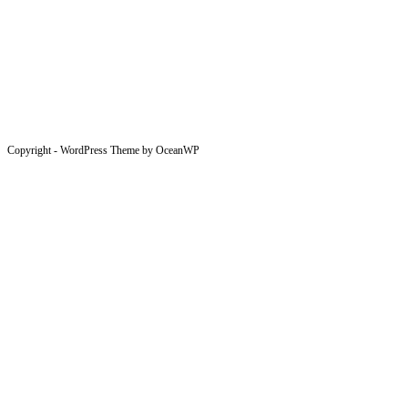
Copyright - WordPress Theme by OceanWP