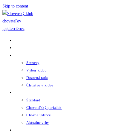
Skip to content
Domov
Novinky
Klub
Stanovy
Výbor klubu
Dozorná rada
Členstvo v klube
Chov
Štandard
Chovateľský poriadok
Chovné jedince
Aktuálne vrhy
Udalosti