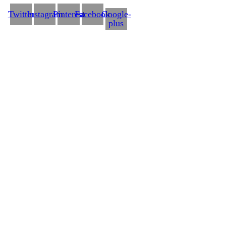
Twitter
Instagram
Pinterest
Facebook
Google-
plus