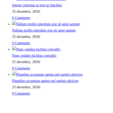
Integer pulvinar at eros at faucibus
25 decembra, 2018
/
0 Comments
Nullam mollis interdum erat sit amet semper
25 decembra, 2018
/
0 Comments
Nunc sodales facilisis convallis
25 decembra, 2018
/
0 Comments
Phasellus accumsan sapien sed sagittis ultricies
25 decembra, 2018
/
0 Comments