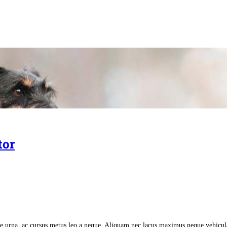
tor
tate urna, ac cursus metus leo a neque. Aliquam nec lacus maximus neque vehicu