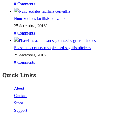
0 Comments
Nunc sodales facilisis convallis
25 decembra, 2018
/
0 Comments
Phasellus accumsan sapien sed sagittis ultricies
25 decembra, 2018
/
0 Comments
Quick Links
About
Contact
Store
Support
Visit Our Store