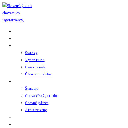
Skip
to
content
Domov
Novinky
Klub
Stanovy
Výbor klubu
Dozorná rada
Členstvo v klube
Chov
Štandard
Chovateľský poriadok
Chovné jedince
Aktuálne vrhy
Udalosti
Odkazy