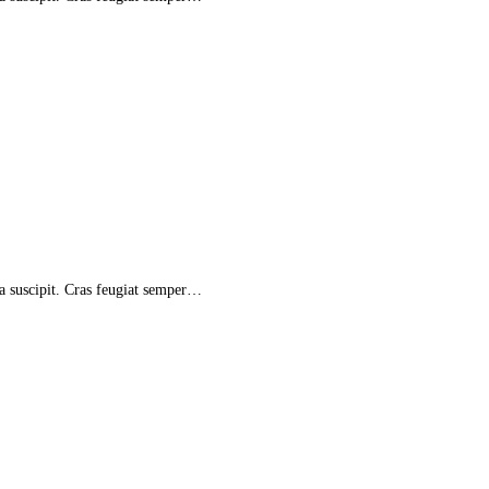
la suscipit. Cras feugiat semper…