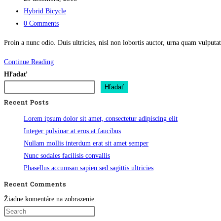
published:
Post
Hybrid Bicycle
category:
Post
0 Comments
comments:
Proin a nunc odio. Duis ultricies, nisl non lobortis auctor, urna quam vulpu
Integer
Continue Reading
condimentum
Hľadať
mattis
Hľadať
erat
Recent Posts
Lorem ipsum dolor sit amet, consectetur adipiscing elit
Integer pulvinar at eros at faucibus
Nullam mollis interdum erat sit amet semper
Nunc sodales facilisis convallis
Phasellus accumsan sapien sed sagittis ultricies
Recent Comments
Žiadne komentáre na zobrazenie.