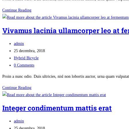
In
Continue Reading
vel
enim
Vivamus lacinia ullamcorper leo at 
rhoncus
purus
Post
admin
laoreet
author:
Post
25 decembra, 2018
auctor
published:
Post
Hybrid Bicycle
category:
Post
0 Comments
comments:
Proin a nunc odio. Duis ultricies, nisl non lobortis auctor, urna quam vulpu
Vivamus
Continue Reading
lacinia
ullamcorper
Integer condimentum mattis erat
leo
at
Post
admin
fermentum
author:
Post
25 decembra, 2018