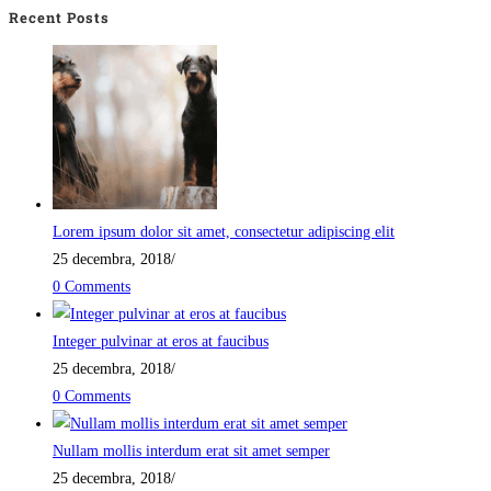
Recent Posts
Lorem ipsum dolor sit amet, consectetur adipiscing elit
25 decembra, 2018
/
0 Comments
Integer pulvinar at eros at faucibus
25 decembra, 2018
/
0 Comments
Nullam mollis interdum erat sit amet semper
25 decembra, 2018
/