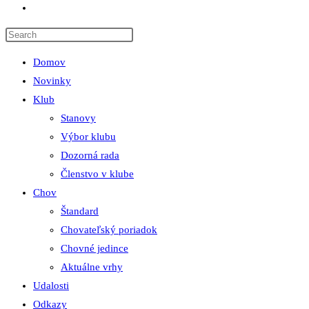
Toggle
website
search
Domov
Novinky
Klub
Stanovy
Výbor klubu
Dozorná rada
Členstvo v klube
Chov
Štandard
Chovateľský poriadok
Chovné jedince
Aktuálne vrhy
Udalosti
Odkazy