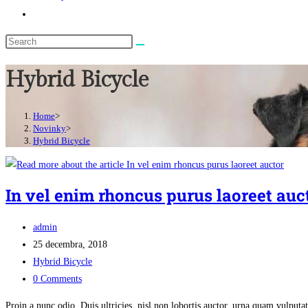
Toggle
website
search
Hybrid Bicycle
Home
>
Novinky
>
Hybrid Bicycle
In vel enim rhoncus purus laoreet auc
Post
admin
author:
Post
25 decembra, 2018
published:
Post
Hybrid Bicycle
category:
Post
0 Comments
comments:
Proin a nunc odio. Duis ultricies, nisl non lobortis auctor, urna quam vulpu