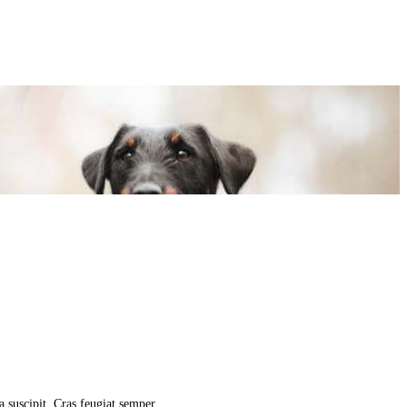
la suscipit. Cras feugiat semper…