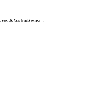
la suscipit. Cras feugiat semper…