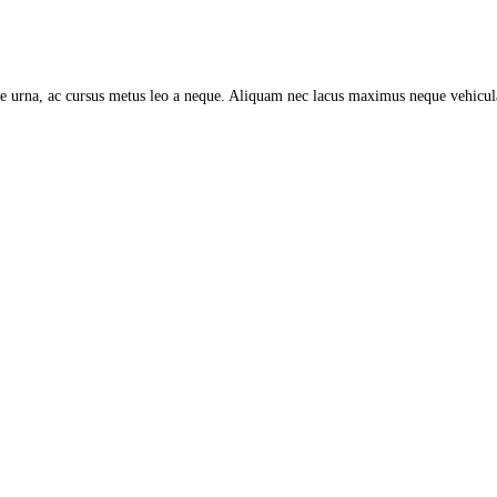
tate urna, ac cursus metus leo a neque. Aliquam nec lacus maximus neque vehicu