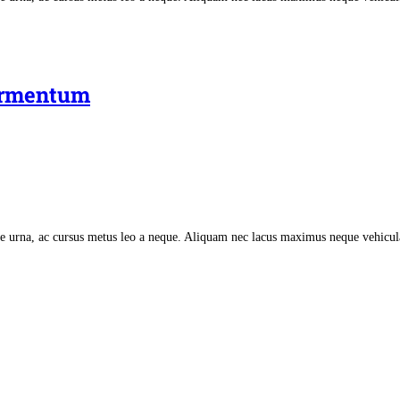
fermentum
tate urna, ac cursus metus leo a neque. Aliquam nec lacus maximus neque vehicu