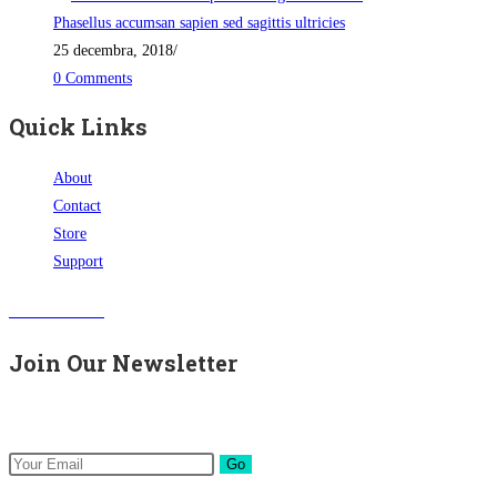
Phasellus accumsan sapien sed sagittis ultricies
25 decembra, 2018
/
0 Comments
Quick Links
About
Contact
Store
Support
Visit Our Store
Join Our Newsletter
Get all latest content delivered to your email a few times a month.
Go