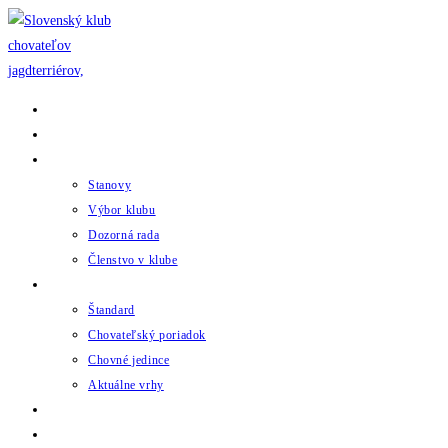
Skip
to
content
Domov
Novinky
Klub
Stanovy
Výbor klubu
Dozorná rada
Členstvo v klube
Chov
Štandard
Chovateľský poriadok
Chovné jedince
Aktuálne vrhy
Udalosti
Odkazy