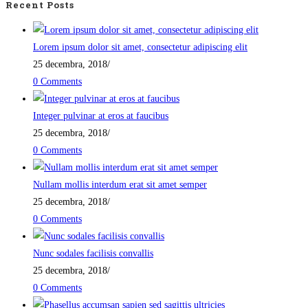
Recent Posts
Lorem ipsum dolor sit amet, consectetur adipiscing elit
25 decembra, 2018
/
0 Comments
Integer pulvinar at eros at faucibus
25 decembra, 2018
/
0 Comments
Nullam mollis interdum erat sit amet semper
25 decembra, 2018
/
0 Comments
Nunc sodales facilisis convallis
25 decembra, 2018
/
0 Comments