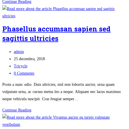
Nunc
Continue Reading
sodales
facilisis
convallis
Phasellus accumsan sapien sed
sagittis ultricies
Post
admin
author:
Post
25 decembra, 2018
published:
Post
Tricycle
category:
Post
0 Comments
comments:
Proin a nunc odio. Duis ultricies, nisl non lobortis auctor, urna quam
vulputate urna, ac cursus metus leo a neque. Aliquam nec lacus maximus
neque vehicula suscipit. Cras feugiat semper…
Phasellus
Continue Reading
accumsan
sapien