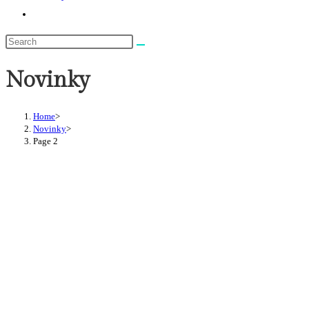
Toggle
website
search
Novinky
Home
>
Novinky
>
Page 2