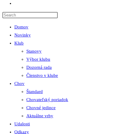
Toggle
website
search
Domov
Novinky
Klub
Stanovy
Výbor klubu
Dozorná rada
Členstvo v klube
Chov
Štandard
Chovateľský poriadok
Chovné jedince
Aktuálne vrhy
Udalosti
Odkazy