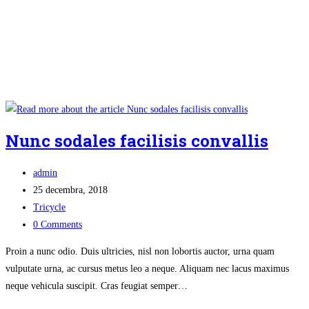
Nunc sodales facilisis convallis
Post
admin
author:
Post
25 decembra, 2018
published:
Post
Tricycle
category:
Post
0 Comments
comments:
Proin a nunc odio. Duis ultricies, nisl non lobortis auctor, urna quam
vulputate urna, ac cursus metus leo a neque. Aliquam nec lacus maximus
neque vehicula suscipit. Cras feugiat semper…