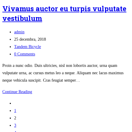
sed
Vivamus auctor eu turpis vulputate
sagittis
vestibulum
ultricies
Post
admin
author:
Post
25 decembra, 2018
published:
Post
Tandem Bicycle
category:
Post
0 Comments
comments:
Proin a nunc odio. Duis ultricies, nisl non lobortis auctor, urna quam
vulputate urna, ac cursus metus leo a neque. Aliquam nec lacus maximus
neque vehicula suscipit. Cras feugiat semper…
Vivamus
Continue Reading
auctor
Go
eu
to
1
turpis
the
2
vulputate
previous
3
vestibulum